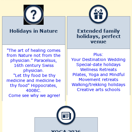
Holidays in Nature
Extended family
holidays, perfect
venue
"The art of healing comes
Plus:
from Nature not from the
Your Destination Wedding
physician." Paracelsus,
Special-date holidays
16th century Swiss
Wellness Retreats
physician.
Pilates, Yoga and Mindful
"Let thy food be thy
Movement retreats
medicine and medicine be
Walking/trekking holidays
thy food" Hippocrates,
Creative arts schools
400BC.
Come see why we agree!
YOGA 2026