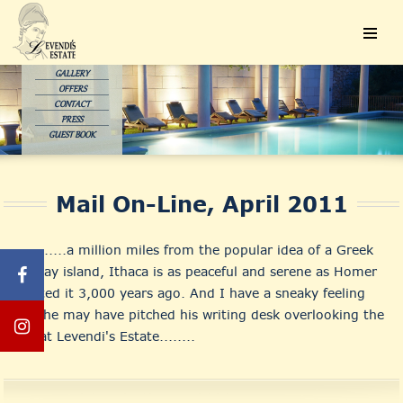
GALLERY
OFFERS
CONTACT
PRESS
GUEST BOOK
Mail On-Line, April 2011
............a million miles from the popular idea of a Greek
holiday island, Ithaca is as peaceful and serene as Homer
painted it 3,000 years ago. And I have a sneaky feeling
that he may have pitched his writing desk overlooking the
bay at Levendi's Estate........